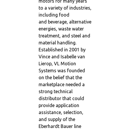
motors for many years
to a variety of industries,
including food
and beverage, alternative
energies, waste water
treatment, and steel and
material handling.
Established in 2001 by
Vince and Isabelle van
Lierop, VL Motion
Systems was founded
on the belief that the
marketplace needed a
strong technical
distributor that could
provide application
assistance, selection,
and supply of the
Eberhardt Bauer line