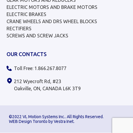
ELECTRIC MOTORS AND BRAKE MOTORS
ELECTRIC BRAKES
CRANE WHEELS AND DRS WHEEL BLOCKS
RECTIFIERS
SCREWS AND SCREW JACKS
OUR CONTACTS
Toll Free: 1.866.267.8077
212 Wyecroft Rd, #23
Oakville, ON, CANADA L6K 3T9
©2022 VL Motion Systems Inc.. All Rights Reserved.
WEB Design Toronto by
Vestra Inet
.