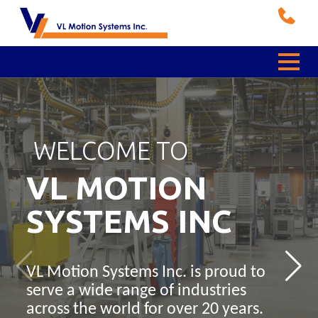
WELCOME TO
WE ARE A PROUD
TEMPORITI LINE OF
VIEW OUR SELECTION
RELIABLE AND
PRODUCTS
OF
QUALITY
VL MOTION
Bonfiglioli
Brakes,
Bauer
Crane Wheels
SYSTEMS INC
BEST
Rectifiers, and
Gearmotors
and
Distributor
VL Motion Systems Inc. is proud to
Sensors
Accessories
serve a wide range of industries
Gearmotors for Food & Beverage,
VL Motion Systems Inc. is the first
across the world for over 20 years.