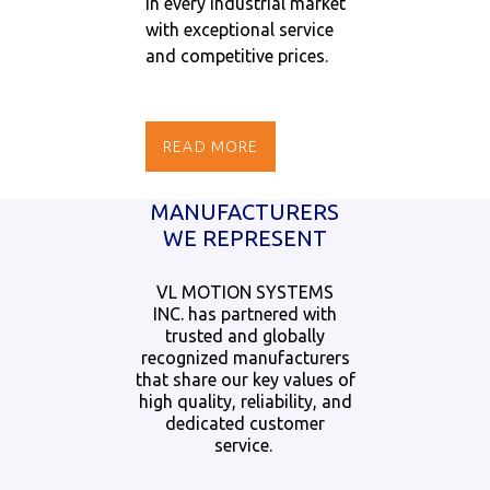
in every industrial market
with exceptional service
and competitive prices.
READ MORE
MANUFACTURERS
WE REPRESENT
VL MOTION SYSTEMS
INC. has partnered with
trusted and globally
recognized manufacturers
that share our key values of
high quality, reliability, and
dedicated customer
service.