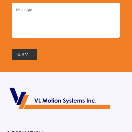
SUBMIT