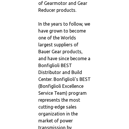
of Gearmotor and Gear
Reducer products.
In the years to follow, we
have grown to become
one of the Worlds
largest suppliers of
Bauer Gear products,
and have since become a
Bonfiglioli BEST
Distributor and Build
Center. Bonfiglioli's BEST
(Bonfiglioli Excellence
Service Team) program
represents the most
cutting-edge sales
organization in the
market of power
transmission by