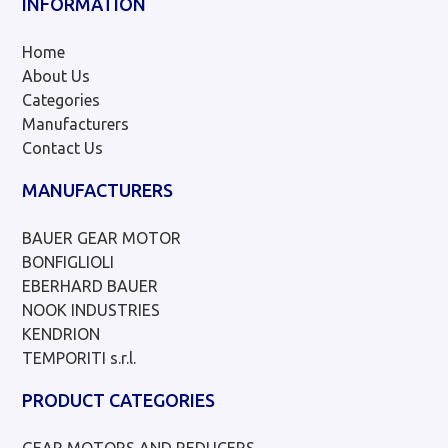
INFORMATION
Home
About Us
Categories
Manufacturers
Contact Us
MANUFACTURERS
BAUER GEAR MOTOR
BONFIGLIOLI
EBERHARD BAUER
NOOK INDUSTRIES
KENDRION
TEMPORITI s.r.l.
PRODUCT CATEGORIES
GEAR MOTORS AND REDUCERS