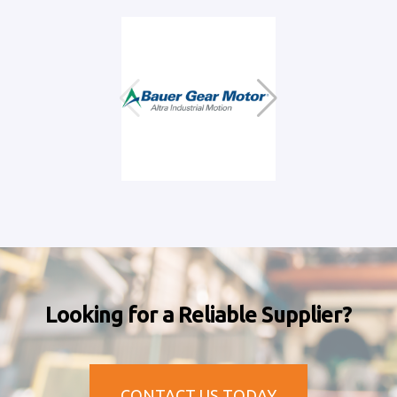
Looking for a Reliable Supplier?
CONTACT US TODAY