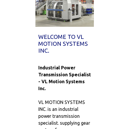
WELCOME TO VL
MOTION SYSTEMS
INC.
Industrial Power
Transmission Specialist
- VL Motion Systems
Inc.
VL MOTION SYSTEMS
INC. is an industrial
power transmission
specialist. supplying gear