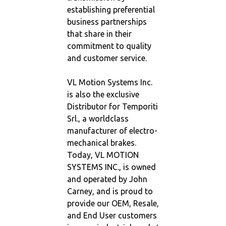
establishing preferential
business partnerships
that share in their
commitment to quality
and customer service.
VL Motion Systems Inc.
is also the exclusive
Distributor for Temporiti
Srl., a worldclass
manufacturer of electro-
mechanical brakes.
Today, VL MOTION
SYSTEMS INC., is owned
and operated by John
Carney, and is proud to
provide our OEM, Resale,
and End User customers