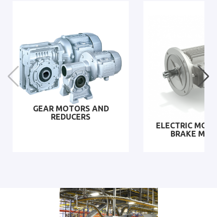
GEAR MOTORS AND
REDUCERS
ELECTRIC MOT
BRAKE MO